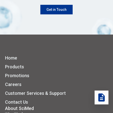
Get in Touch
Home
Products
Promotions
Careers
Customer Services & Support
Contact Us
About SciMed