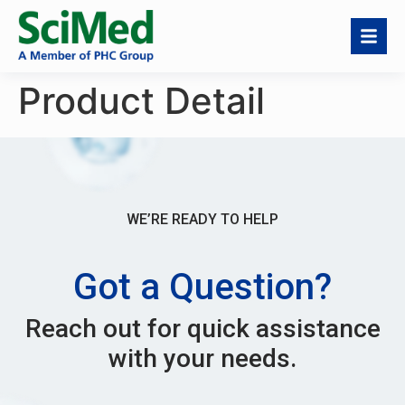
Product Detail
WE’RE READY TO HELP
Got a Question?
Reach out for quick assistance
with your needs.